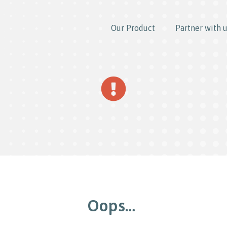
Our Product
Partner with 
Oops…