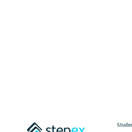
Stude