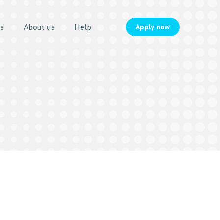
us
About us
Help
Apply now