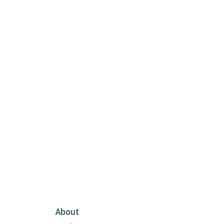
About